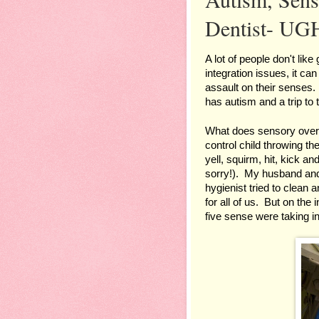
Dentist- UG
A lot of people don't like
integration issues, it can
assault on their senses. 
has autism and a trip to
What does sensory overlo
control child throwing t
yell, squirm, hit, kick an
sorry!).  My husband and 
hygienist tried to clean a
for all of us.  But on the
five sense were taking in