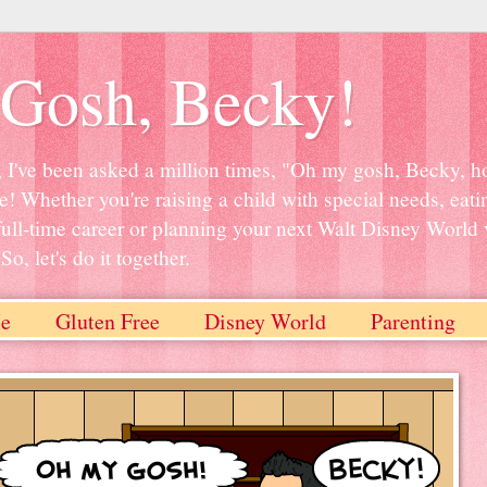
Gosh, Becky!
, I've been asked a million times, "Oh my gosh, Becky, ho
e! Whether you're raising a child with special needs, eati
full-time career or planning your next Walt Disney World 
o, let's do it together.
e
Gluten Free
Disney World
Parenting