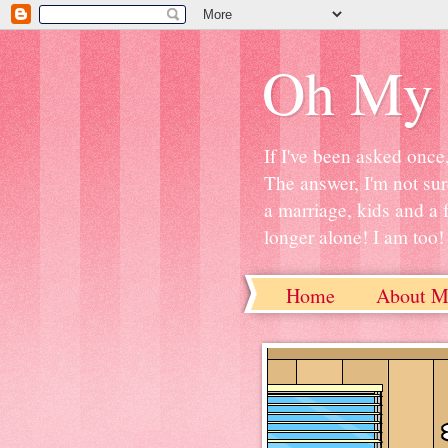
Oh My 
If I've been asked once
The answer, I'm not sur
a marriage, kids and a 
longer alone! I am too! S
Home
About M