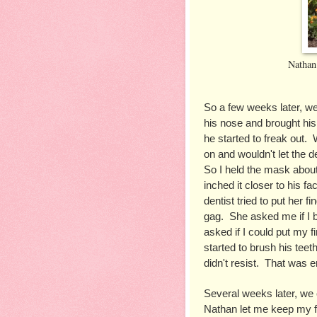
Nathan
So a few weeks later, w
his nose and brought his
he started to freak out. 
on and wouldn't let the de
So I held the mask about
inched it closer to his fa
dentist tried to put her f
gag.  She asked me if I b
asked if I could put my fi
started to brush his teet
didn't resist.  That was 
Several weeks later, we 
Nathan let me keep my fin