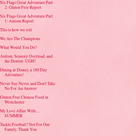
Six Flags Great Adventure Part
2: Gluten Free Report
Six Flags Great Adventure Part
1: Autism Report
This is how we roll
We Are The Champions
What Would You Do?
Autism, Sensory Overload, and
the Dentist- UGH!
Dining at Disney, a 180 Day
Adventure!
Never Say Never, and Don't Take
No For An Answer
Gluten Free Chinese Food in
Westchester
My Love Affair With....
SUMMER
Tackle Football? Not For Our
Family, Thank You