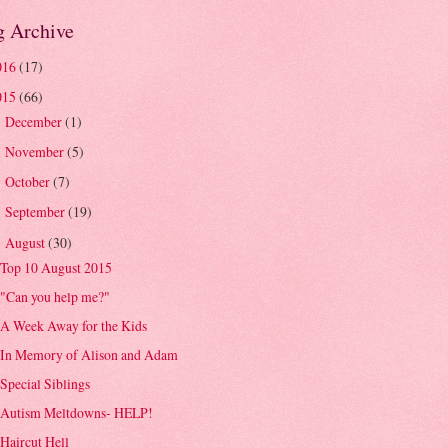
g Archive
016
(17)
015
(66)
December
(1)
►
November
(5)
►
October
(7)
►
September
(19)
►
August
(30)
▼
Top 10 August 2015
"Can you help me?"
A Week Away for the Kids
In Memory of Alison and Adam
Special Siblings
Autism Meltdowns- HELP!
Haircut Hell