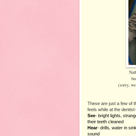
Nath
be
(sorry, we 
These are just a few of t
feels while at the dentist-
See
- bright lights, stra
their teeth cleaned
Hear
- drills, water in si
sound