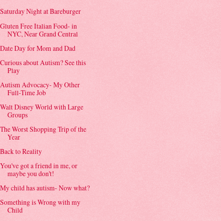
Saturday Night at Bareburger
Gluten Free Italian Food- in
NYC, Near Grand Central
Date Day for Mom and Dad
Curious about Autism? See this
Play
Autism Advocacy- My Other
Full-Time Job
Walt Disney World with Large
Groups
The Worst Shopping Trip of the
Year
Back to Reality
You've got a friend in me, or
maybe you don't!
My child has autism- Now what?
Something is Wrong with my
Child