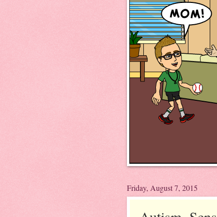
Friday, August 7, 2015
Autism, Sens