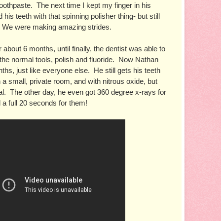
oothpaste.  The next time I kept my finger in his 
is teeth with that spinning polisher thing- but still 
!  We were making amazing strides.
 about 6 months, until finally, the dentist was able to 
 the normal tools, polish and fluoride.  Now Nathan 
s, just like everyone else.  He still gets his teeth 
 a small, private room, and with nitrous oxide, but 
mal.  The other day, he even got 360 degree x-rays for 
ll a full 20 seconds for them!  