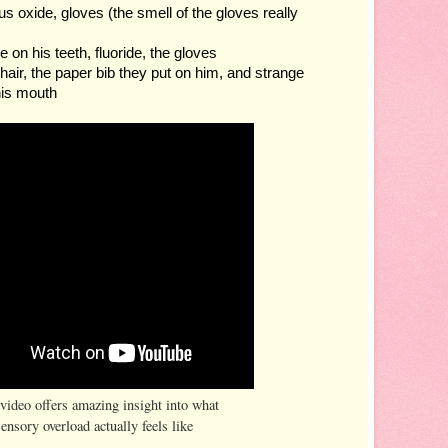
ous oxide, gloves (the smell of the gloves really 
e on his teeth, fluoride, the gloves
chair, the paper bib they put on him, and strange 
his mouth
video offers amazing insight into what
sensory overload actually feels like