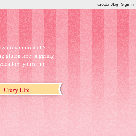
w do you do it all?"
ng gluten free, juggling
vacation, you're no
Crazy Life