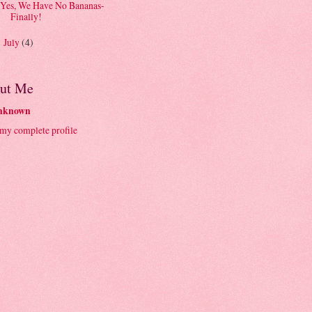
Yes, We Have No Bananas-
Finally!
July
(4)
►
ut Me
nknown
my complete profile