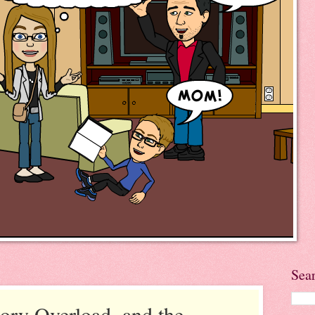
Sea
ory Overload, and the