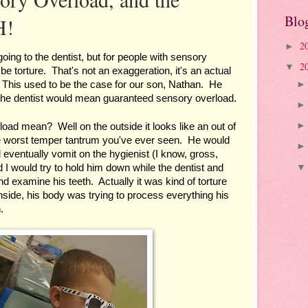
Blo
H!
2
►
 going to the dentist, but for people with sensory 
2
▼
 be torture.  That's not an exaggeration, it's an actual 
 This used to be the case for our son, Nathan.  He 
 the dentist would mean guaranteed sensory overload.
ad mean?  Well on the outside it looks like an out of 
he worst temper tantrum you've ever seen.  He would 
d eventually vomit on the hygienist (I know, gross, 
I would try to hold him down while the dentist and 
nd examine his teeth.  Actually it was kind of torture 
 inside, his body was trying to process everything his 
.