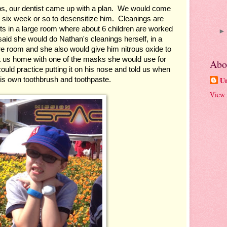
ips, our dentist came up with a plan.  We would come 
 six week or so to desensitize him.  Cleanings are 
ts in a large room where about 6 children are worked 
said she would do Nathan's cleanings herself, in a 
re room and she also would give him nitrous oxide to 
t us home with one of the masks she would use for 
Abo
ould practice putting it on his nose and told us when 
is own toothbrush and toothpaste.
U
View 