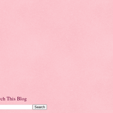
rch This Blog