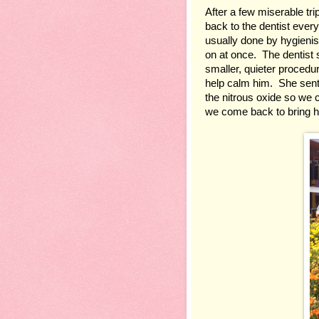
After a few miserable tr
back to the dentist every
usually done by hygienis
on at once.  The dentist 
smaller, quieter procedu
help calm him.  She sen
the nitrous oxide so we c
we come back to bring h