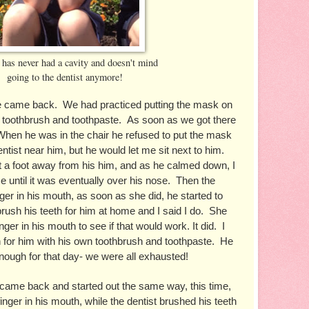
 has never had a cavity and doesn't mind
going to the dentist anymore!
e came back.  We had practiced putting the mask on 
 toothbrush and toothpaste.  As soon as we got there 
 When he was in the chair he refused to put the mask 
ntist near him, but he would let me sit next to him.  
 a foot away from his him, and as he calmed down, I 
ce until it was eventually over his nose.  Then the 
inger in his mouth, as soon as she did, he started to 
rush his teeth for him at home and I said I do.  She 
nger in his mouth to see if that would work. It did.  I 
h for him with his own toothbrush and toothpaste.  He 
enough for that day- we were all exhausted!  
came back and started out the same way, this time, 
ger in his mouth, while the dentist brushed his teeth 