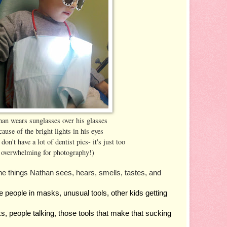
an wears sunglasses over his glasses
cause of the bright lights in his eyes
don't have a lot of dentist pics- it's just too
overwhelming for photography!)
he things Nathan sees, hears, smells, tastes, and 
nge people in masks, unusual tools, other kids getting 
nks, people talking, those tools that make that sucking 