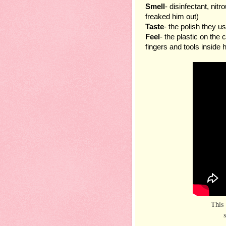
Smell
- disinfectant, nitr
freaked him out)
Taste
- the polish they us
Feel
- the plastic on the 
fingers and tools inside 
This 