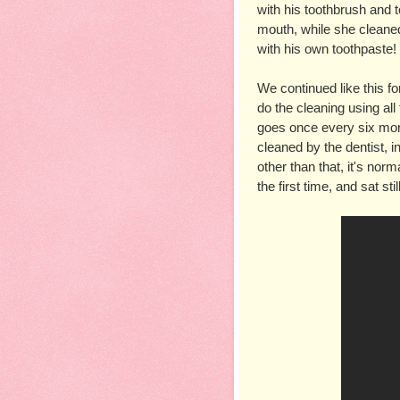
with his toothbrush and t
mouth, while she cleaned h
with his own toothpaste
We continued like this for
do the cleaning using all
goes once every six month
cleaned by the dentist, in
other than that, it's nor
the first time, and sat sti