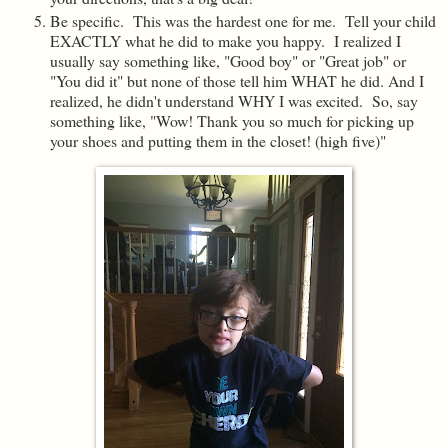
Be specific. This was the hardest one for me. Tell your child
EXACTLY what he did to make you happy. I realized I
usually say something like, "Good boy" or "Great job" or
"You did it" but none of those tell him WHAT he did. And I
realized, he didn't understand WHY I was excited. So, say
something like, "Wow! Thank you so much for picking up
your shoes and putting them in the closet! (high five)"