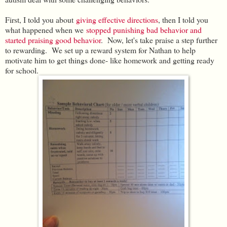
First, I told you about
giving effective directions
, then I told you
what happened when we
stopped punishing bad behavior and
started praising good behavior
. Now, let's take praise a step further
to rewarding. We set up a reward system for Nathan to help
motivate him to get things done- like homework and getting ready
for school.