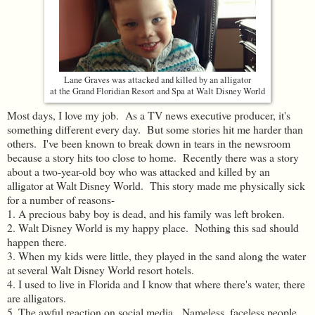
Lane Graves was attacked and killed by an alligator
at the Grand Floridian Resort and Spa at Walt Disney World
Most days, I love my job. As a TV news executive producer, it's
something different every day. But some stories hit me harder than
others. I've been known to break down in tears in the newsroom
because a story hits too close to home. Recently there was a story
about a two-year-old boy who was attacked and killed by an
alligator at Walt Disney World. This story made me physically sick
for a number of reasons-
1. A precious baby boy is dead, and his family was left broken.
2. Walt Disney World is my happy place. Nothing this sad should
happen there.
3. When my kids were little, they played in the sand along the water
at several Walt Disney World resort hotels.
4. I used to live in Florida and I know that where there's water, there
are alligators.
5. The awful reaction on social media. Nameless, faceless people