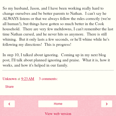
So my husband, Jason, and I have been working really hard to
change ourselves and be better parents to Nathan. I can't say he
ALWAYS listens or that we always follow the rules correctly (we're
all human!), but things have gotten so much better in the Cook
household. There are very few meltdowns, I can't remember the last
time Nathan cursed, and he never hits us anymore. There is still
whining. But it only lasts a few seconds, or he'll whine while he's
following my directions! This is progress!
In step 10, I talked about ignoring. Coming up in my next blog
post, I'll talk about planned ignoring and praise. What it is, how it
works, and how it's helped in our family.
Unknown
at
9:23 AM
3 comments:
Share
‹
›
Home
View web version