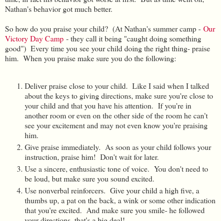
Nathan's behavior got much better.
So how do you praise your child? (At Nathan's summer camp -
Our
Victory Day Camp
- they call it being "caught doing something
good") Every time you see your child doing the right thing- praise
him. When you praise make sure you do the following:
Deliver praise close to your child. Like I said when I talked
about the keys to giving directions, make sure you're close to
your child and that you have his attention. If you're in
another room or even on the other side of the room he can't
see your excitement and may not even know you're praising
him.
Give praise immediately. As soon as your child follows your
instruction, praise him! Don't wait for later.
Use a sincere, enthusiastic tone of voice. You don't need to
be loud, but make sure you sound excited.
Use nonverbal reinforcers. Give your child a high five, a
thumbs up, a pat on the back, a wink or some other indication
that you're excited. And make sure you smile- he followed
your directions, that's a big deal!