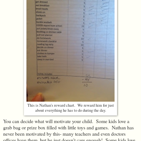
This is Nathan's reward chart. We reward him for just
about everything he has to do during the day.
You can decide what will motivate your child. Some kids love a
grab bag or prize box filled with little toys and games. Nathan has
never been motivated by this- many teachers and even doctors
offices have them, but he just doesn't care enough! Some kids love