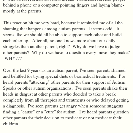
behind a phone or a computer pointing fingers and laying blame-
mostly at the parents.
This reaction hit me very hard, because it reminded me of all the
shaming that happens among autism parents. It seems odd. It
seems like we should all be able to support each other and build
each other up. After all, no one knows more about our daily
struggles than another parent, right? Why do we have to judge
other parents? Why do we have to question every move they make?
WHY???
Over the last 9 years as an autism parent, I've seen parents shamed
and belittled for trying special diets or biomedical treatments. I've
heard parents "attacking" other parents for their support of Autism
Speaks or other autism organizations. I've seen parents shake their
heads in disgust at other parents who decided to take a break
completely from all therapies and treatments or who delayed getting
a diagnosis. I've seen parents get angry when someone suggests
finding a "cause" or a "cure" for autism. I've heard parents question
other parents for their decision to medicate or not medicate their
children.