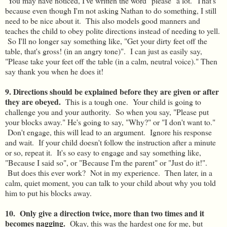
You may have noticed, I've written the word "please" a lot. That's
because even though I'm not asking Nathan to do something, I still
need to be nice about it. This also models good manners and
teaches the child to obey polite directions instead of needing to yell.
So I'll no longer say something like, "Get your dirty feet off the
table, that's gross! (in an angry tone)". I can just as easily say,
"Please take your feet off the table (in a calm, neutral voice)." Then
say thank you when he does it!
9. Directions should be explained before they are given or after
they are obeyed.
This is a tough one. Your child is going to
challenge you and your authority. So when you say, "Please put
your blocks away." He's going to say, "Why?" or "I don't want to."
Don't engage, this will lead to an argument. Ignore his response
and wait. If your child doesn't follow the instruction after a minute
or so, repeat it. It's so easy to engage and say something like,
"Because I said so", or "Because I'm the parent" or "Just do it!".
But does this ever work? Not in my experience. Then later, in a
calm, quiet moment, you can talk to your child about why you told
him to put his blocks away.
10. Only give a direction twice, more than two times and it
becomes nagging.
Okay, this was the hardest one for me, but