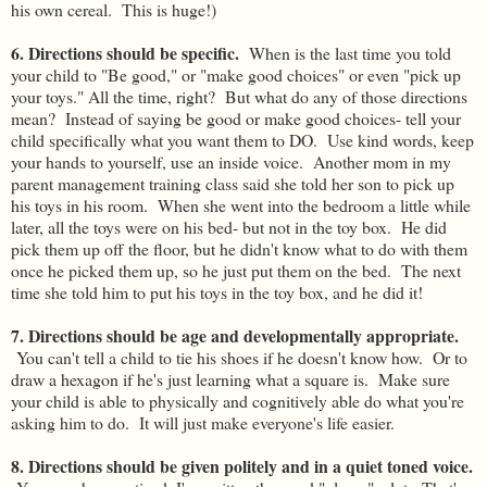
his own cereal. This is huge!)
6. Directions should be specific.
When is the last time you told
your child to "Be good," or "make good choices" or even "pick up
your toys." All the time, right? But what do any of those directions
mean? Instead of saying be good or make good choices- tell your
child specifically what you want them to DO. Use kind words, keep
your hands to yourself, use an inside voice. Another mom in my
parent management training class said she told her son to pick up
his toys in his room. When she went into the bedroom a little while
later, all the toys were on his bed- but not in the toy box. He did
pick them up off the floor, but he didn't know what to do with them
once he picked them up, so he just put them on the bed. The next
time she told him to put his toys in the toy box, and he did it!
7. Directions should be age and developmentally appropriate.
You can't tell a child to tie his shoes if he doesn't know how. Or to
draw a hexagon if he's just learning what a square is. Make sure
your child is able to physically and cognitively able do what you're
asking him to do. It will just make everyone's life easier.
8. Directions should be given politely and in a quiet toned voice.