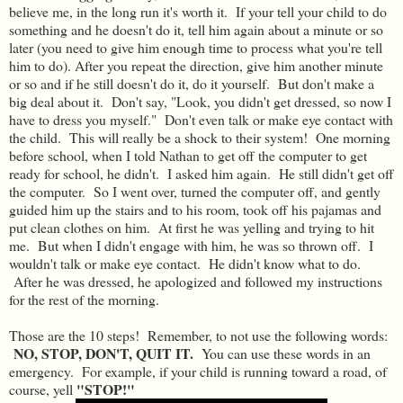
believe me, in the long run it's worth it. If your tell your child to do
something and he doesn't do it, tell him again about a minute or so
later (you need to give him enough time to process what you're tell
him to do). After you repeat the direction, give him another minute
or so and if he still doesn't do it, do it yourself. But don't make a
big deal about it. Don't say, "Look, you didn't get dressed, so now I
have to dress you myself." Don't even talk or make eye contact with
the child. This will really be a shock to their system! One morning
before school, when I told Nathan to get off the computer to get
ready for school, he didn't. I asked him again. He still didn't get off
the computer. So I went over, turned the computer off, and gently
guided him up the stairs and to his room, took off his pajamas and
put clean clothes on him. At first he was yelling and trying to hit
me. But when I didn't engage with him, he was so thrown off. I
wouldn't talk or make eye contact. He didn't know what to do.
After he was dressed, he apologized and followed my instructions
for the rest of the morning.
Those are the 10 steps! Remember, to not use the following words:
NO, STOP, DON'T, QUIT IT.
You can use these words in an
emergency. For example, if your child is running toward a road, of
"STOP!"
course, yell