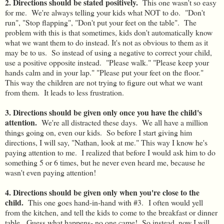
2. Directions should be stated positively.
This one wasn't so easy
for me. We're always telling your kids what NOT to do. "Don't
run", "Stop flapping", "Don't put your feet on the table". The
problem with this is that sometimes, kids don't automatically know
what we want them to do instead. It's not as obvious to them as it
may be to us. So instead of using a negative to correct your child,
use a positive opposite instead. "Please walk." "Please keep your
hands calm and in your lap." "Please put your feet on the floor."
This way the children are not trying to figure out what we want
from them. It leads to less frustration.
3. Directions should be given only once you have the child's
attention.
We're all distracted these days. We all have a million
things going on, even our kids. So before I start giving him
directions, I will say, "Nathan, look at me." This way I know he's
paying attention to me. I realized that before I would ask him to do
something 5 or 6 times, but he never even heard me, because he
wasn't even paying attention!
4. Directions should be given only when you're close to the
child.
This one goes hand-in-hand with #3.
I often would yell
from the kitchen, and tell the kids to come to the breakfast or dinner
table. Guess what happens- no one came! So instead, now I will