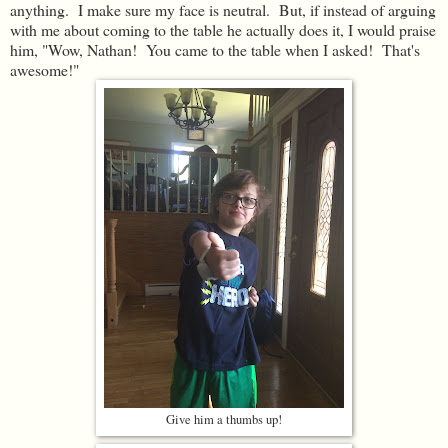
anything. I make sure my face is neutral. But, if instead of arguing
with me about coming to the table he actually does it, I would praise
him, "Wow, Nathan! You came to the table when I asked! That's
awesome!"
Give him a thumbs up!