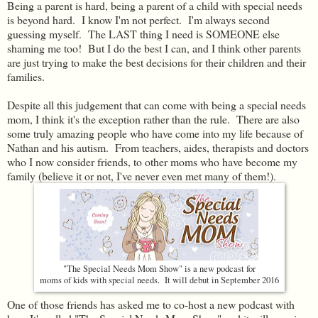
Being a parent is hard, being a parent of a child with special needs
is beyond hard. I know I'm not perfect. I'm always second
guessing myself. The LAST thing I need is SOMEONE else
shaming me too! But I do the best I can, and I think other parents
are just trying to make the best decisions for their children and their
families.
Despite all this judgement that can come with being a special needs
mom, I think it's the exception rather than the rule. There are also
some truly amazing people who have come into my life because of
Nathan and his autism. From teachers, aides, therapists and doctors
who I now consider friends, to other moms who have become my
family (believe it or not, I've never even met many of them!).
"The Special Needs Mom Show" is a new podcast for
moms of kids with special needs. It will debut in September 2016
One of those friends has asked me to co-host a new podcast with