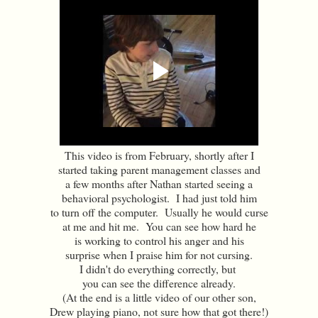
This video is from February, shortly after I
started taking parent management classes and
a few months after Nathan started seeing a
behavioral psychologist. I had just told him
to turn off the computer. Usually he would curse
at me and hit me. You can see how hard he
is working to control his anger and his
surprise when I praise him for not cursing.
I didn't do everything correctly, but
you can see the difference already.
(At the end is a little video of our other son,
Drew playing piano, not sure how that got there!)