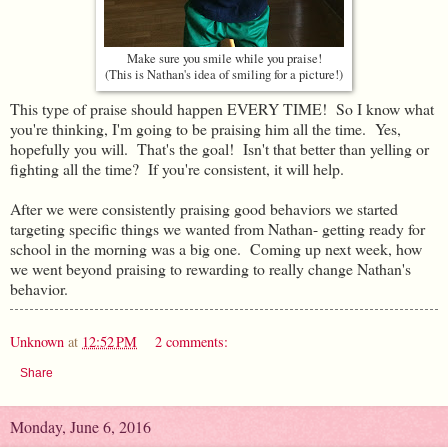
Make sure you smile while you praise!
(This is Nathan's idea of smiling for a picture!)
This type of praise should happen EVERY TIME! So I know what
you're thinking, I'm going to be praising him all the time. Yes,
hopefully you will. That's the goal! Isn't that better than yelling or
fighting all the time? If you're consistent, it will help.
After we were consistently praising good behaviors we started
targeting specific things we wanted from Nathan- getting ready for
school in the morning was a big one. Coming up next week, how
we went beyond praising to rewarding to really change Nathan's
behavior.
Unknown
at
12:52 PM
2 comments:
Share
Monday, June 6, 2016