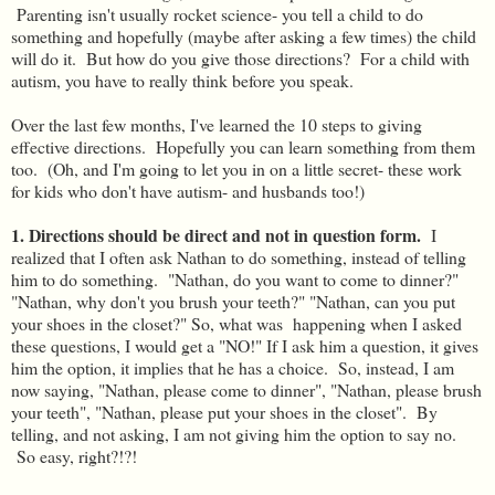
Parenting isn't usually rocket science- you tell a child to do
something and hopefully (maybe after asking a few times) the child
will do it. But how do you give those directions? For a child with
autism, you have to really think before you speak.
Over the last few months, I've learned the 10 steps to giving
effective directions. Hopefully you can learn something from them
too. (Oh, and I'm going to let you in on a little secret- these work
for kids who don't have autism- and husbands too!)
1. Directions should be direct and not in question form.
I
realized that I often ask Nathan to do something, instead of telling
him to do something. "Nathan, do you want to come to dinner?"
"Nathan, why don't you brush your teeth?" "Nathan, can you put
your shoes in the closet?" So, what was happening when I asked
these questions, I would get a "NO!" If I ask him a question, it gives
him the option, it implies that he has a choice. So, instead, I am
now saying, "Nathan, please come to dinner", "Nathan, please brush
your teeth", "Nathan, please put your shoes in the closet". By
telling, and not asking, I am not giving him the option to say no.
So easy, right?!?!