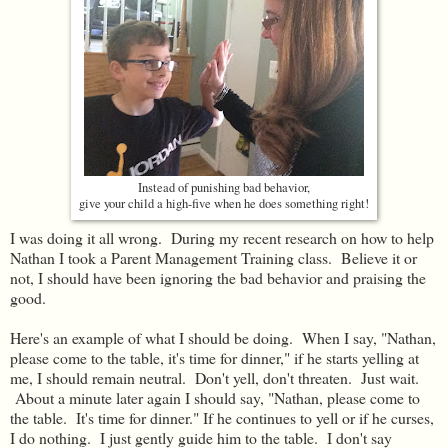
Instead of punishing bad behavior,
give your child a high-five when he does something right!
I was doing it all wrong. During my recent research on how to help
Nathan I took a Parent Management Training class. Believe it or
not, I should have been ignoring the bad behavior and praising the
good.
Here's an example of what I should be doing. When I say, "Nathan,
please come to the table, it's time for dinner," if he starts yelling at
me, I should remain neutral. Don't yell, don't threaten. Just wait.
About a minute later again I should say, "Nathan, please come to
the table. It's time for dinner." If he continues to yell or if he curses,
I do nothing. I just gently guide him to the table. I don't say