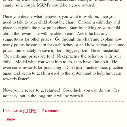
candy, so a couple M&M's could be a good reward.
Once you decide what behaviors you want to work on, then you
need to talk to your child about the chart. Choose a calm day and
place to explain the new point chart. Start by talking to your child
about the rewards he will be able to earn. Ask if he has any
suggestions for other prizes. Go through the chart and explain how
many points he can earn for each behavior and how he can get some
prizes immediately or save up for a bigger prize! Be enthusiastic!
Rewards and prizes are fun! Next practice the behavior with your
child. Model what you want him to do, then have him do it. He
even earns rewards for practicing! Don't just practice once, practice
again and again to get him used to the system and to help him earn
rewards faster!
Now, you're ready to get started! Good luck, you can do this. It's
not easy, but in the long run it will be worth it.
Unknown
at
6:44 PM
2 comments:
Share