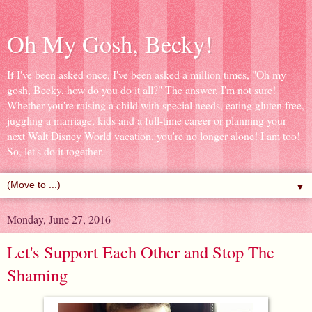
Oh My Gosh, Becky!
If I've been asked once, I've been asked a million times, "Oh my
gosh, Becky, how do you do it all?" The answer, I'm not sure!
Whether you're raising a child with special needs, eating gluten free,
juggling a marriage, kids and a full-time career or planning your
next Walt Disney World vacation, you're no longer alone! I am too!
So, let's do it together.
▼
Monday, June 27, 2016
Let's Support Each Other and Stop The
Shaming