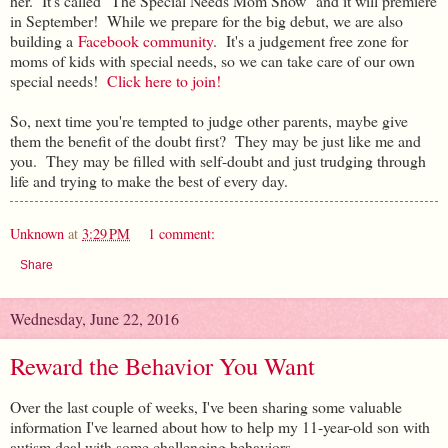
her. It's called "The Special Needs Mom Show" and it will premiere
in September! While we prepare for the big debut, we are also
building a
Facebook community
. It's a judgement free zone for
moms of kids with special needs, so we can take care of our own
special needs!
Click here to join!
So, next time you're tempted to judge other parents, maybe give
them the benefit of the doubt first? They may be just like me and
you. They may be filled with self-doubt and just trudging through
life and trying to make the best of every day.
Unknown
at
3:29 PM
1 comment:
Share
Wednesday, June 22, 2016
Reward the Behavior You Want
Over the last couple of weeks, I've been sharing some valuable
information I've learned about how to help my 11-year-old son with
autism deal with some challenging behaviors.