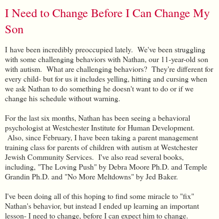
I Need to Change Before I Can Change My
Son
I
have been incredibly preoccupied lately. We've been struggling
with some challenging behaviors with Nathan, our 11-year-old son
with autism. What are challenging behaviors? They're different for
every child- but for us it includes yelling, hitting and cursing when
we ask Nathan to do something he doesn't want to do or if we
change his schedule without warning.
For the last six months, Nathan has been seeing a behavioral
psychologist at Westchester Institute for Human Development.
Also, since February, I have been taking a parent management
training class for parents of children with autism at Westchester
Jewish Community Services. I've also read several books,
including, "The Loving Push" by Debra Moore Ph.D. and Temple
Grandin Ph.D. and "No More Meltdowns" by Jed Baker.
I've been doing all of this hoping to find some miracle to "fix"
Nathan's behavior, but instead I ended up learning an important
lesson- I need to change, before I can expect him to change.