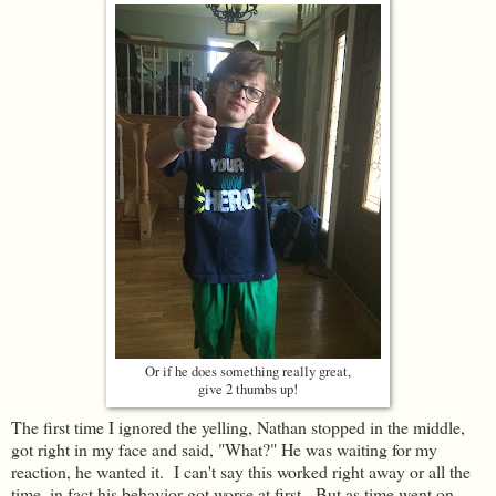
Or if he does something really great,
give 2 thumbs up!
The first time I ignored the yelling, Nathan stopped in the middle,
got right in my face and said, "What?" He was waiting for my
reaction, he wanted it. I can't say this worked right away or all the
time, in fact his behavior got worse at first. But as time went on,