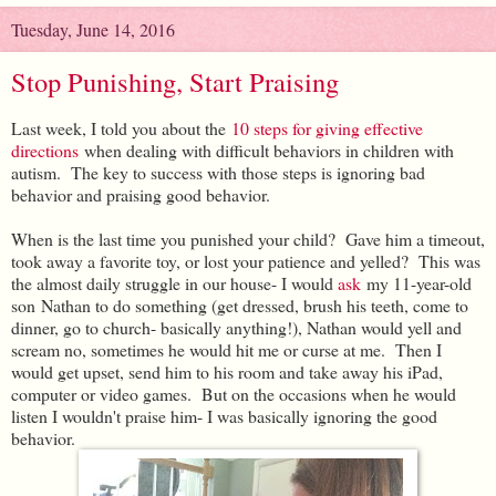
Tuesday, June 14, 2016
Stop Punishing, Start Praising
Last week, I told you about the
10 steps for giving effective
directions
when dealing with difficult behaviors in children with
autism. The key to success with those steps is ignoring bad
behavior and praising good behavior.
When is the last time you punished your child? Gave him a timeout,
took away a favorite toy, or lost your patience and yelled? This was
the almost daily struggle in our house- I would
ask
my 11-year-old
son Nathan to do something (get dressed, brush his teeth, come to
dinner, go to church- basically anything!), Nathan would yell and
scream no, sometimes he would hit me or curse at me. Then I
would get upset, send him to his room and take away his iPad,
computer or video games. But on the occasions when he would
listen I wouldn't praise him- I was basically ignoring the good
behavior.