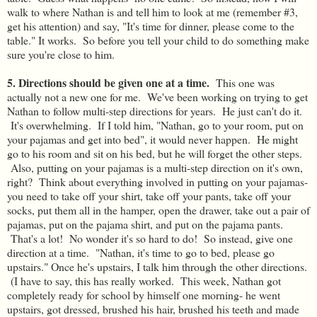
walk to where Nathan is and tell him to look at me (remember #3,
get his attention) and say, "It's time for dinner, please come to the
table." It works. So before you tell your child to do something make
sure you're close to him.
5. Directions should be given one at a time.
This one was
actually not a new one for me. We've been working on trying to get
Nathan to follow multi-step directions for years. He just can't do it.
It's overwhelming. If I told him, "Nathan, go to your room, put on
your pajamas and get into bed", it would never happen. He might
go to his room and sit on his bed, but he will forget the other steps.
Also, putting on your pajamas is a multi-step direction on it's own,
right? Think about everything involved in putting on your pajamas-
you need to take off your shirt, take off your pants, take off your
socks, put them all in the hamper, open the drawer, take out a pair of
pajamas, put on the pajama shirt, and put on the pajama pants.
That's a lot! No wonder it's so hard to do! So instead, give one
direction at a time. "Nathan, it's time to go to bed, please go
upstairs." Once he's upstairs, I talk him through the other directions.
(I have to say, this has really worked. This week, Nathan got
completely ready for school by himself one morning- he went
upstairs, got dressed, brushed his hair, brushed his teeth and made