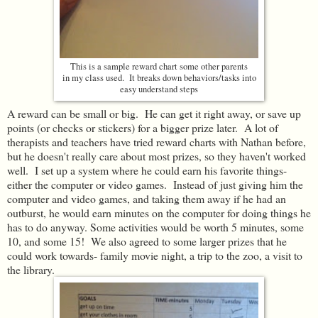
This is a sample reward chart some other parents
in my class used. It breaks down behaviors/tasks into
easy understand steps
A reward can be small or big. He can get it right away, or save up
points (or checks or stickers) for a bigger prize later. A lot of
therapists and teachers have tried reward charts with Nathan before,
but he doesn't really care about most prizes, so they haven't worked
well. I set up a system where he could earn his favorite things-
either the computer or video games. Instead of just giving him the
computer and video games, and taking them away if he had an
outburst, he would earn minutes on the computer for doing things he
has to do anyway. Some activities would be worth 5 minutes, some
10, and some 15! We also agreed to some larger prizes that he
could work towards- family movie night, a trip to the zoo, a visit to
the library.