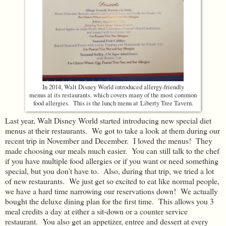
In 2014, Walt Disney World introduced allergy-friendly
menus at its restaurants. which covers many of the most common
food allergies. This is the lunch menu at Liberty Tree Tavern.
Last year, Walt Disney World started introducing new special diet
menus at their restaurants. We got to take a look at them during our
recent trip in November and December. I loved the menus! They
made choosing our meals much easier. You can still talk to the chef
if you have multiple food allergies or if you want or need something
special, but you don't have to. Also, during that trip, we tried a lot
of new restaurants. We just get so excited to eat like normal people,
we have a hard time narrowing our reservations down! We actually
bought the deluxe dining plan for the first time. This allows you 3
meal credits a day at either a sit-down or a counter service
restaurant. You also get an appetizer, entree and dessert at every