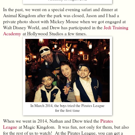
In the past, we went on a special evening safari and dinner at
Animal Kingdom after the park was closed, Jason and I had a
private photo shoot with Mickey Mouse when we got engaged at
Walt Disney World, and Drew has participated in the
Jedi Training
Academy
at Hollywood Studios a few times.
In March 2014, the boys tried the Pirates League
for the first time
When we went in 2014, Nathan and Drew tried the
Pirates
League
at Magic Kingdom. It was fun, not only for them, but also
for the rest of us to watch! At the Pirates League, you can get a