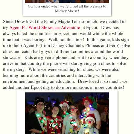
Our tour ended when we returned all the presents to
Mickey Mouse!
Since Drew loved the Family Magic Tour so much, we decided to
try
Agent P's World Showcase Adventure
at Epcot. Drew has
always hated the countries in Epcot, and would whine the whole
time that it was boring. Well, not this time! In this game, kids sign
up to help Agent P (from Disney Channel's Phineas and Ferb) solve
clues and catch bad guys in different countries around the world
showcase. Kids are given a phone and sent to a country-when they
arrive in that country the phone will start giving you clues to solve
the mystery. While we were searching for clues, we were also
learning more about the countries and interacting with the
environment and getting an education. Drew loved it so much, we
added another Epcot day to do more missions in more countries!