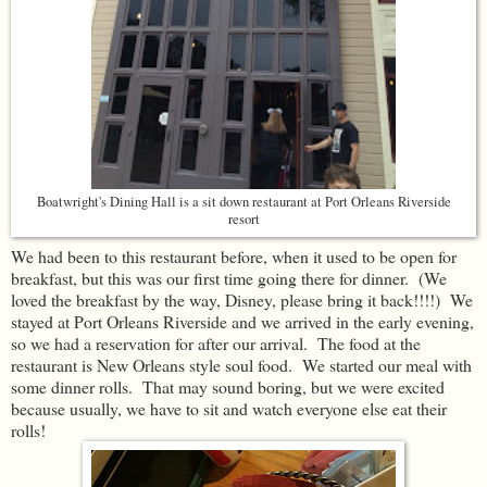
Boatwright's Dining Hall is a sit down restaurant at Port Orleans Riverside
resort
We had been to this restaurant before, when it used to be open for
breakfast, but this was our first time going there for dinner. (We
loved the breakfast by the way, Disney, please bring it back!!!!) We
stayed at Port Orleans Riverside and we arrived in the early evening,
so we had a reservation for after our arrival. The food at the
restaurant is New Orleans style soul food. We started our meal with
some dinner rolls. That may sound boring, but we were excited
because usually, we have to sit and watch everyone else eat their
rolls!