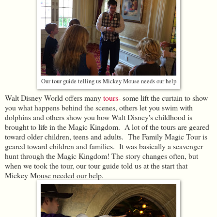
Our tour guide telling us Mickey Mouse needs our help
Walt Disney World offers many
tours
- some lift the curtain to show
you what happens behind the scenes, others let you swim with
dolphins and others show you how Walt Disney's childhood is
brought to life in the Magic Kingdom. A lot of the tours are geared
toward older children, teens and adults. The Family Magic Tour is
geared toward children and families. It was basically a scavenger
hunt through the Magic Kingdom! The story changes often, but
when we took the tour, our tour guide told us at the start that
Mickey Mouse needed our help.