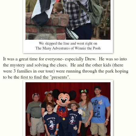
We skipped the line and went right on
The Many Adventures of Winnie the Pooh
It was a great time for everyone- especially Drew. He was so into
the mystery and solving the clues. He and the other kids (there
were 3 families in our tour) were running through the park hoping
to be the first to find the "presents".