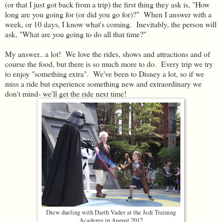
(or that I just got back from a trip) the first thing they ask is, "How
long are you going for (or did you go for)?" When I answer with a
week, or 10 days, I know what's coming. Inevitably, the person will
ask, "What are you going to do all that time?"
My answer.. a lot! We love the rides, shows and attractions and of
course the food, but there is so much more to do. Every trip we try
to enjoy "something extra". We've been to Disney a lot, so if we
miss a ride but experience something new and extraordinary we
don't mind- we'll get the ride next time!
Drew dueling with Darth Vader at the Jedi Training
Academy in August 2012