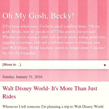
Oh My Gosh, Becky!
If I've been asked once, I've been asked a million times, "Oh my
gosh, Becky, how do you do it all?" The answer, I'm not sure!
Whether you're raising a child with special needs, eating gluten free,
juggling a marriage, kids and a full-time career or planning your
next Walt Disney World vacation, you're no longer alone! I am too!
So, let's do it together.
▼
Sunday, January 31, 2016
Walt Disney World- It's More Than Just
Rides
Whenever I tell someone I'm planning a trip to Walt Disney World