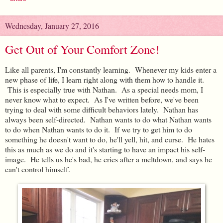
Wednesday, January 27, 2016
Get Out of Your Comfort Zone!
Like all parents, I'm constantly learning. Whenever my kids enter a
new phase of life, I learn right along with them how to handle it.
This is especially true with Nathan. As a special needs mom, I
never know what to expect. As I've written before, we've been
trying to deal with some difficult behaviors lately. Nathan has
always been self-directed. Nathan wants to do what Nathan wants
to do when Nathan wants to do it. If we try to get him to do
something he doesn't want to do, he'll yell, hit, and curse. He hates
this as much as we do and it's starting to have an impact his self-
image. He tells us he's bad, he cries after a meltdown, and says he
can't control himself.