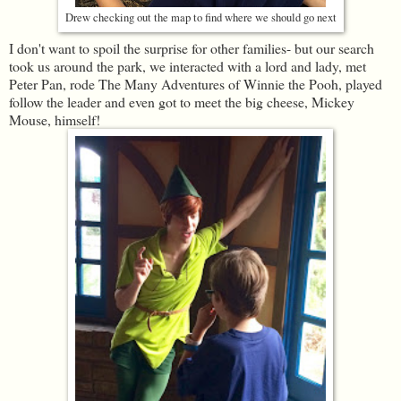
Drew checking out the map to find where we should go next
I don't want to spoil the surprise for other families- but our search
took us around the park, we interacted with a lord and lady, met
Peter Pan, rode The Many Adventures of Winnie the Pooh, played
follow the leader and even got to meet the big cheese, Mickey
Mouse, himself!