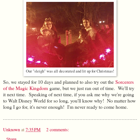
Our "sleigh" was all decorated and lit up for Christmas!
So, we stayed for 10 days and planned to also try out the
Sorcerers
of the Magic Kingdom
game, but we just ran out of time. We'll try
it next time. Speaking of next time, if you ask me why we're going
to Walt Disney World for so long, you'll know why! No matter how
long I go for, it's never enough! I'm never ready to come home.
Unknown
at
7:35 PM
2 comments:
Share