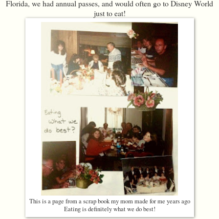
Florida, we had annual passes, and would often go to Disney World
just to eat!
This is a page from a scrap book my mom made for me years ago
Eating is definitely what we do best!