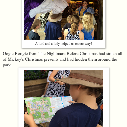
A lord and a lady helped us on our way!
Oogie Boogie from The Nightmare Before Christmas had stolen all
of Mickey's Christmas presents and had hidden them around the
park.