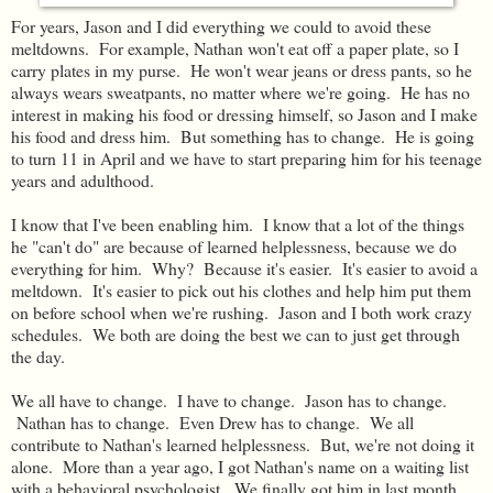
For years, Jason and I did everything we could to avoid these
meltdowns. For example, Nathan won't eat off a paper plate, so I
carry plates in my purse. He won't wear jeans or dress pants, so he
always wears sweatpants, no matter where we're going. He has no
interest in making his food or dressing himself, so Jason and I make
his food and dress him. But something has to change. He is going
to turn 11 in April and we have to start preparing him for his teenage
years and adulthood.
I know that I've been enabling him. I know that a lot of the things
he "can't do" are because of learned helplessness, because we do
everything for him. Why? Because it's easier. It's easier to avoid a
meltdown. It's easier to pick out his clothes and help him put them
on before school when we're rushing. Jason and I both work crazy
schedules. We both are doing the best we can to just get through
the day.
We all have to change. I have to change. Jason has to change.
Nathan has to change. Even Drew has to change. We all
contribute to Nathan's learned helplessness. But, we're not doing it
alone. More than a year ago, I got Nathan's name on a waiting list
with a behavioral psychologist. We finally got him in last month.