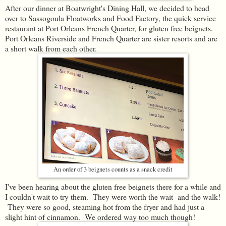
After our dinner at Boatwright's Dining Hall, we decided to head
over to Sassogoula Floatworks and Food Factory, the quick service
restaurant at Port Orleans French Quarter, for gluten free beignets.
Port Orleans Riverside and French Quarter are sister resorts and are
a short walk from each other.
An order of 3 beignets counts as a snack credit
I've been hearing about the gluten free beignets there for a while and
I couldn't wait to try them. They were worth the wait- and the walk!
They were so good, steaming hot from the fryer and had just a
slight hint of cinnamon. We ordered way too much though!