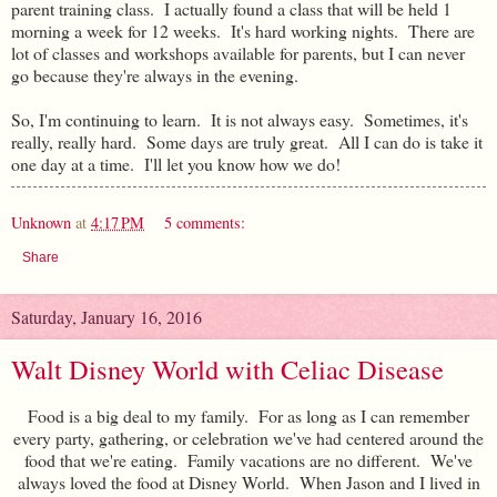
parent training class. I actually found a class that will be held 1
morning a week for 12 weeks. It's hard working nights. There are
lot of classes and workshops available for parents, but I can never
go because they're always in the evening.
So, I'm continuing to learn. It is not always easy. Sometimes, it's
really, really hard. Some days are truly great. All I can do is take it
one day at a time. I'll let you know how we do!
Unknown
at
4:17 PM
5 comments:
Share
Saturday, January 16, 2016
Walt Disney World with Celiac Disease
Food is a big deal to my family. For as long as I can remember
every party, gathering, or celebration we've had centered around the
food that we're eating. Family vacations are no different. We've
always loved the food at Disney World. When Jason and I lived in