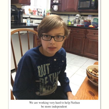
We are working very hard to help Nathan
be more independent