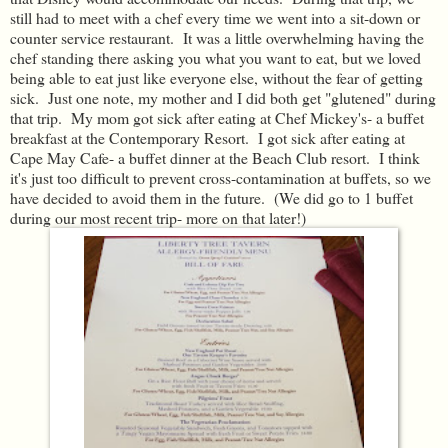
still had to meet with a chef every time we went into a sit-down or
counter service restaurant. It was a little overwhelming having the
chef standing there asking you what you want to eat, but we loved
being able to eat just like everyone else, without the fear of getting
sick. Just one note, my mother and I did both get "glutened" during
that trip. My mom got sick after eating at Chef Mickey's- a buffet
breakfast at the Contemporary Resort. I got sick after eating at
Cape May Cafe- a buffet dinner at the Beach Club resort. I think
it's just too difficult to prevent cross-contamination at buffets, so we
have decided to avoid them in the future. (We did go to 1 buffet
during our most recent trip- more on that later!)