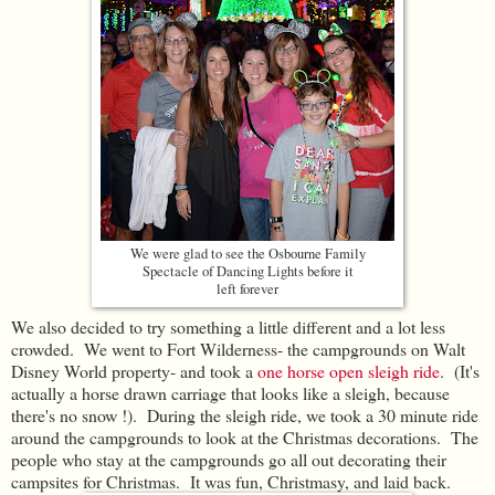
We were glad to see the Osbourne Family
Spectacle of Dancing Lights before it
left forever
We also decided to try something a little different and a lot less
crowded. We went to Fort Wilderness- the campgrounds on Walt
Disney World property- and took a
one horse open sleigh ride
. (It's
actually a horse drawn carriage that looks like a sleigh, because
there's no snow !). During the sleigh ride, we took a 30 minute ride
around the campgrounds to look at the Christmas decorations. The
people who stay at the campgrounds go all out decorating their
campsites for Christmas. It was fun, Christmasy, and laid back.