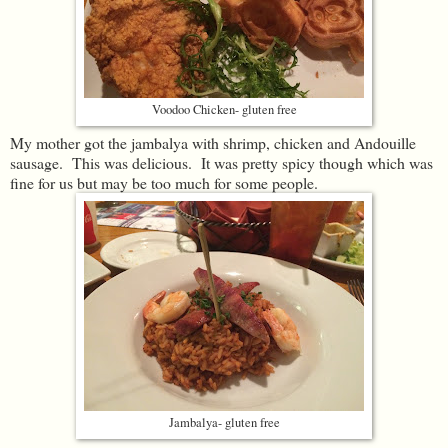
Voodoo Chicken- gluten free
My mother got the jambalya with shrimp, chicken and Andouille
sausage. This was delicious. It was pretty spicy though which was
fine for us but may be too much for some people.
Jambalya- gluten free