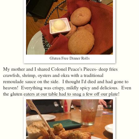
Gluten Free Dinner Rolls
My mother and I shared Colonel Peace's Pieces- deep fries
crawfish, shrimp, oysters and okra with a traditional
remoulade sauce on the side. I thought I'd died and had gone to
heaven! Everything was crispy, mildly spicy and delicious. Even
the gluten eaters at our table had to snag a few off our plate!