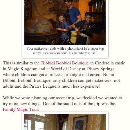
Your makeover ends with a photoshoot in a super top
secret location- so don't ask us where it is!!!
This is similar to the
Bibbidi Bobbidi Boutique
in Cinderella castle
in Magic Kingdom and at World of Disney at Disney Springs,
where children can get a princess or knight makeover. But at
Bibbidi Bobbidi Boutique, only children can get makeovers- not
adults and the Pirates League is much less expensive!
While we were planning our recent trip, we decided we wanted to
try more new things. One of the stand outs of the trip was the
Family Magic Tour
.