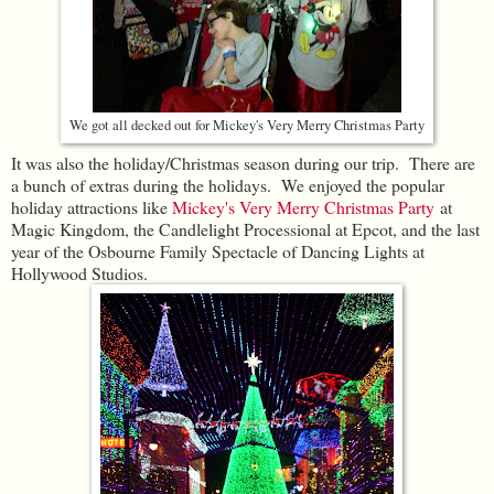
We got all decked out for Mickey's Very Merry Christmas Party
It was also the holiday/Christmas season during our trip. There are
a bunch of extras during the holidays. We enjoyed the popular
holiday attractions like
Mickey's Very Merry Christmas Party
at
Magic Kingdom, the Candlelight Processional at Epcot, and the last
year of the Osbourne Family Spectacle of Dancing Lights at
Hollywood Studios.