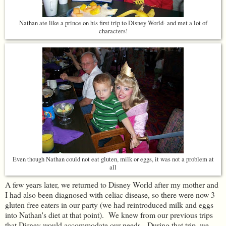
Nathan ate like a prince on his first trip to Disney World- and met a lot of
characters!
Even though Nathan could not eat gluten, milk or eggs, it was not a problem at
all
A few years later, we returned to Disney World after my mother and
I had also been diagnosed with celiac disease, so there were now 3
gluten free eaters in our party (we had reintroduced milk and eggs
into Nathan's diet at that point). We knew from our previous trips
that Disney would accommodate our needs. During that trip, we