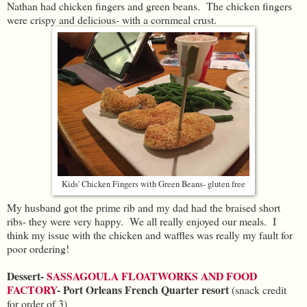
Nathan had chicken fingers and green beans. The chicken fingers
were crispy and delicious- with a cornmeal crust.
Kids' Chicken Fingers with Green Beans- gluten free
My husband got the prime rib and my dad had the braised short
ribs- they were very happy. We all really enjoyed our meals. I
think my issue with the chicken and waffles was really my fault for
poor ordering!
Dessert-
SASSAGOULA FLOATWORKS AND FOOD
FACTORY
- Port Orleans French Quarter resort
(snack credit
for order of 3)