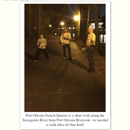
Port Orleans French Quarter is a short walk along the
Sassagoula River from Port Orleans Riverside- we needed
a walk after all that food!