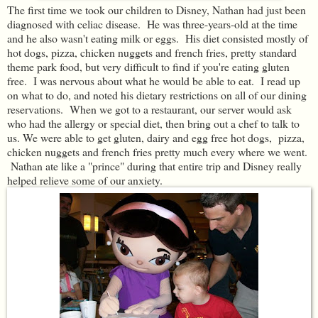
The first time we took our children to Disney, Nathan had just been
diagnosed with celiac disease. He was three-years-old at the time
and he also wasn't eating milk or eggs. His diet consisted mostly of
hot dogs, pizza, chicken nuggets and french fries, pretty standard
theme park food, but very difficult to find if you're eating gluten
free. I was nervous about what he would be able to eat. I read up
on what to do, and noted his dietary restrictions on all of our dining
reservations. When we got to a restaurant, our server would ask
who had the allergy or special diet, then bring out a chef to talk to
us. We were able to get gluten, dairy and egg free hot dogs, pizza,
chicken nuggets and french fries pretty much every where we went.
Nathan ate like a "prince" during that entire trip and Disney really
helped relieve some of our anxiety.