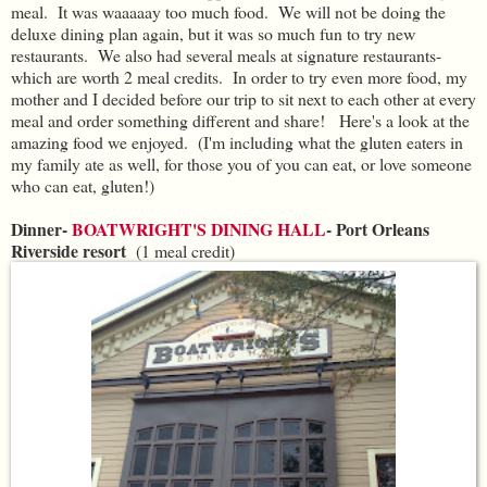
meal. It was waaaaay too much food. We will not be doing the
deluxe dining plan again, but it was so much fun to try new
restaurants. We also had several meals at signature restaurants-
which are worth 2 meal credits. In order to try even more food, my
mother and I decided before our trip to sit next to each other at every
meal and order something different and share! Here's a look at the
amazing food we enjoyed. (I'm including what the gluten eaters in
my family ate as well, for those you of you can eat, or love someone
who can eat, gluten!)
Dinner-
BOATWRIGHT'S DINING HALL
- Port Orleans
Riverside resort
(1 meal credit)