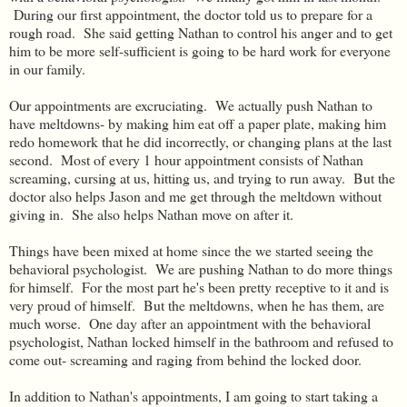
During our first appointment, the doctor told us to prepare for a
rough road. She said getting Nathan to control his anger and to get
him to be more self-sufficient is going to be hard work for everyone
in our family.
Our appointments are excruciating. We actually push Nathan to
have meltdowns- by making him eat off a paper plate, making him
redo homework that he did incorrectly, or changing plans at the last
second. Most of every 1 hour appointment consists of Nathan
screaming, cursing at us, hitting us, and trying to run away. But the
doctor also helps Jason and me get through the meltdown without
giving in. She also helps Nathan move on after it.
Things have been mixed at home since the we started seeing the
behavioral psychologist. We are pushing Nathan to do more things
for himself. For the most part he's been pretty receptive to it and is
very proud of himself. But the meltdowns, when he has them, are
much worse. One day after an appointment with the behavioral
psychologist, Nathan locked himself in the bathroom and refused to
come out- screaming and raging from behind the locked door.
In addition to Nathan's appointments, I am going to start taking a