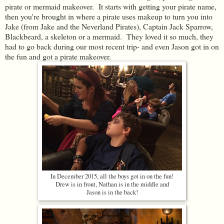
pirate or mermaid makeover. It starts with getting your pirate name,
then you're brought in where a pirate uses makeup to turn you into
Jake (from Jake and the Neverland Pirates), Captain Jack Sparrow,
Blackbeard, a skeleton or a mermaid. They loved it so much, they
had to go back during our most recent trip- and even Jason got in on
the fun and got a pirate makeover.
In December 2015, all the boys got in on the fun!
Drew is in front, Nathan is in the middle and
Jason is in the back!