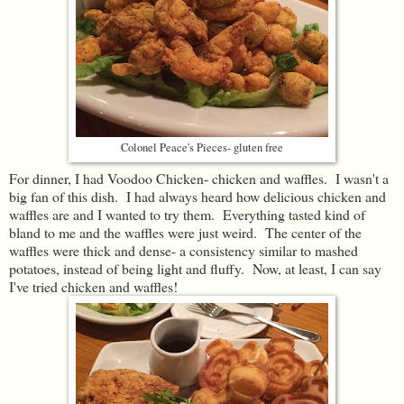
Colonel Peace's Pieces- gluten free
For dinner, I had Voodoo Chicken- chicken and waffles. I wasn't a
big fan of this dish. I had always heard how delicious chicken and
waffles are and I wanted to try them. Everything tasted kind of
bland to me and the waffles were just weird. The center of the
waffles were thick and dense- a consistency similar to mashed
potatoes, instead of being light and fluffy. Now, at least, I can say
I've tried chicken and waffles!