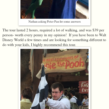
Nathan asking Peter Pan for some answers
The tour lasted 2 hours, required a lot of walking, and was $39 per
person- worth every penny in my opinion! If you have been to Walt
Disney World a few times and are looking for something different to
do with your kids, I highly recommend this tour.