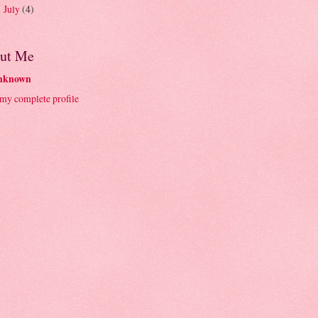
July
(4)
►
ut Me
nknown
my complete profile