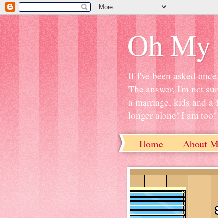
Oh My 
If I've been asked once
The answer, I'm not sur
a marriage, kids and a 
longer alone! I am too! S
Home
About M