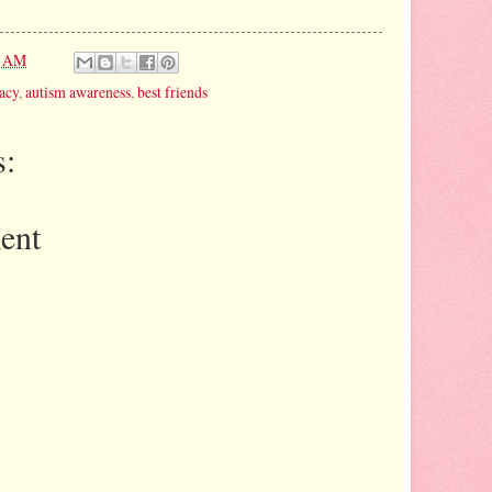
1 AM
acy
,
autism awareness
,
best friends
:
ent