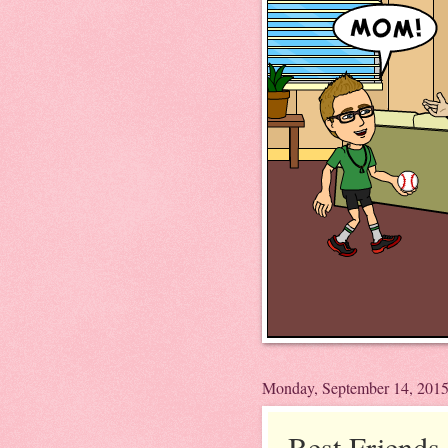
Monday, September 14, 201
Best Friends