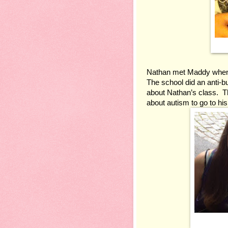
Nathan met Maddy when he
The school did an anti-bu
about Nathan’s class.  T
about autism to go to hi