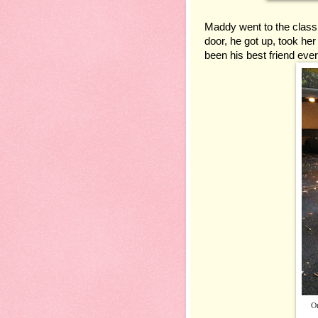
Maddy went to the class
door, he got up, took he
been his best friend ever
On