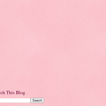
rch This Blog