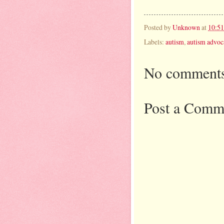
Posted by
Unknown
at
10:5
Labels:
autism
,
autism advoc
No comments
Post a Comm