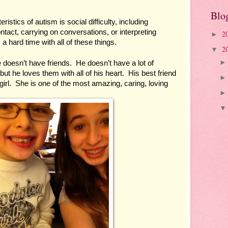
Blo
istics of autism is social difficulty, including 
act, carrying on conversations, or interpreting 
2
►
a hard time with all of these things.
2
▼
doesn’t have friends.  He doesn’t have a lot of 
ut he loves them with all of his heart.  His best friend 
girl.  She is one of the most amazing, caring, loving 