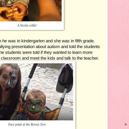
A bestie selfie!
 was in kindergarten and she was in fifth grade.  
llying presentation about autism and told the students 
he students were told if they wanted to learn more 
s classroom and meet the kids and talk to the teacher.
Face paint at the Bronx Zoo