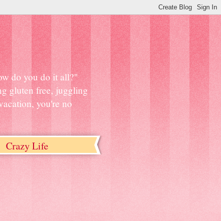
w do you do it all?"
ng gluten free, juggling
vacation, you're no
Crazy Life