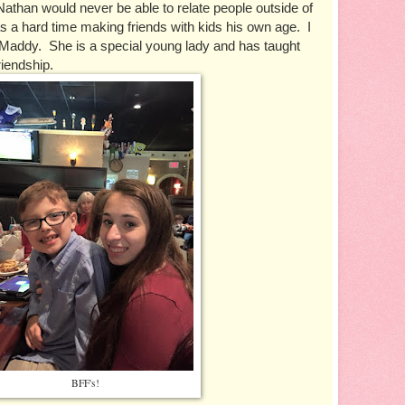
Nathan would never be able to relate people outside of 
as a hard time making friends with kids his own age.  I 
addy.  She is a special young lady and has taught 
iendship.  
BFF's!