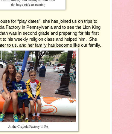
the boys trick-or-treating
se for “play dates”, she has joined us on trips to 
la Factory in Pennsylvania and to see the Lion King 
n was in second grade and preparing for his first 
o his weekly religion class and helped him.  She 
er to us, and her family has become like our family.
At the Crayola Factory in PA