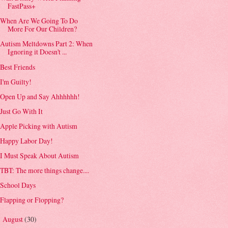
FastPass+
When Are We Going To Do
More For Our Children?
Autism Meltdowns Part 2: When
Ignoring it Doesn't ...
Best Friends
I'm Guilty!
Open Up and Say Ahhhhhh!
Just Go With It
Apple Picking with Autism
Happy Labor Day!
I Must Speak About Autism
TBT: The more things change....
School Days
Flapping or Flopping?
August
(30)
►