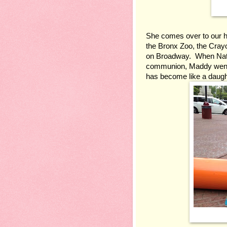
She comes over to our hou
the Bronx Zoo, the Crayo
on Broadway.  When Natha
communion, Maddy went t
has become like a daught