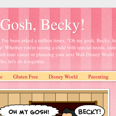
Gosh, Becky!
, I've been asked a million times, "Oh my gosh, Becky, ho
e! Whether you're raising a child with special needs, eati
full-time career or planning your next Walt Disney World 
o, let's do it together.
e
Gluten Free
Disney World
Parenting