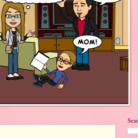
5
Sea