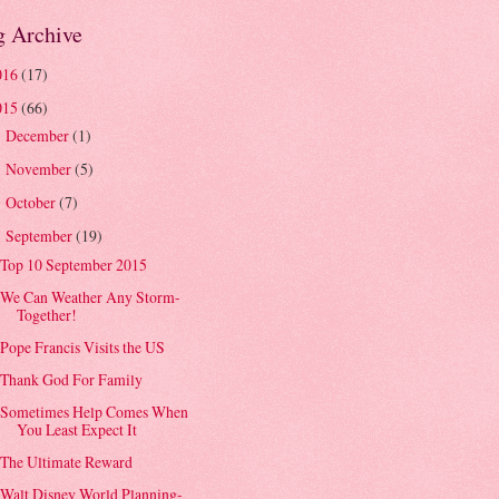
g Archive
016
(17)
015
(66)
December
(1)
►
November
(5)
►
October
(7)
►
September
(19)
▼
Top 10 September 2015
We Can Weather Any Storm-
Together!
Pope Francis Visits the US
Thank God For Family
Sometimes Help Comes When
You Least Expect It
The Ultimate Reward
Walt Disney World Planning-