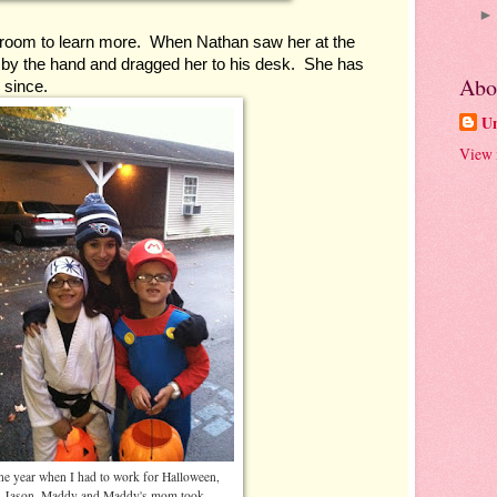
room to learn more.  When Nathan saw her at the 
r by the hand and dragged her to his desk.  She has 
Abo
 since.
U
View 
e year when I had to work for Halloween,
Jason, Maddy and Maddy's mom took