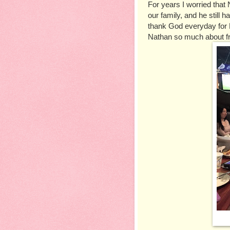
For years I worried that 
our family, and he still h
thank God everyday for M
Nathan so much about fr