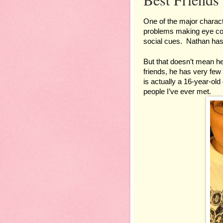
One of the major character
problems making eye cont
social cues.  Nathan has 
But that doesn’t mean he 
friends, he has very few b
is actually a 16-year-old 
people I’ve ever met.